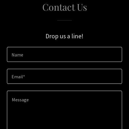
Contact Us
Drop us a line!
Name
Email*