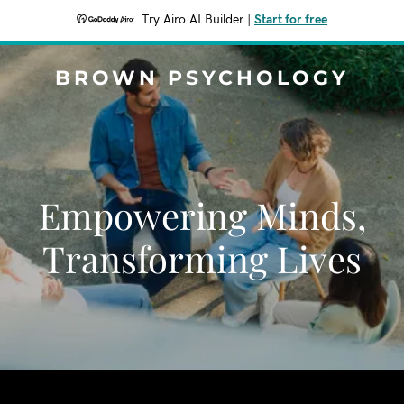
Try Airo AI Builder
|
Start for free
BROWN PSYCHOLOGY
Empowering Minds,
Transforming Lives