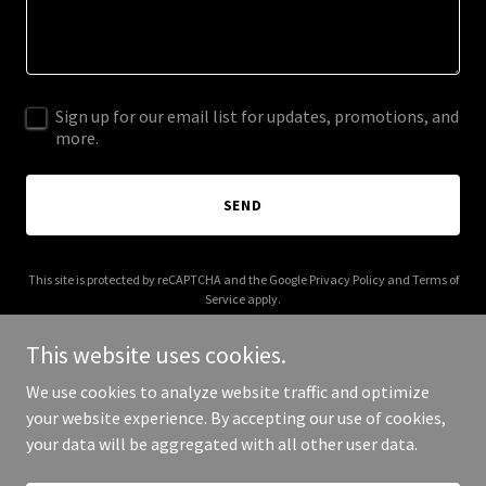
Sign up for our email list for updates, promotions, and
more.
SEND
This site is protected by reCAPTCHA and the Google
Privacy Policy
and
Terms of
Service
apply.
This website uses cookies.
We use cookies to analyze website traffic and optimize
your website experience. By accepting our use of cookies,
Copyright © 2026 Brown Psychology - All Rights Reserved.
your data will be aggregated with all other user data.
Powered by